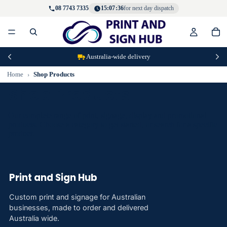
08 7743 7335
15:07:36
for next day dispatch
Australia-wide delivery
Home
Shop Products
Shop Products
Our complete range of print, signage, display and promotional
products. Choose a category to get started, or search for a specific
product.
Print and Sign Hub
Custom print and signage for Australian
businesses, made to order and delivered
Australia wide.