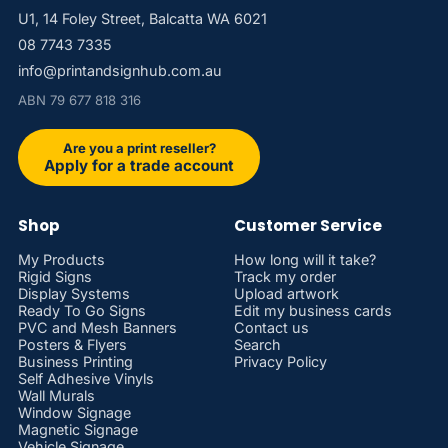
U1, 14 Foley Street, Balcatta WA 6021
08 7743 7335
info@printandsignhub.com.au
ABN 79 677 818 316
Are you a print reseller?
Apply for a trade account
Shop
Customer Service
My Products
How long will it take?
Rigid Signs
Track my order
Display Systems
Upload artwork
Ready To Go Signs
Edit my business cards
PVC and Mesh Banners
Contact us
Posters & Flyers
Search
Business Printing
Privacy Policy
Self Adhesive Vinyls
Wall Murals
Window Signage
Magnetic Signage
Vehicle Signage